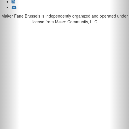
Maker Faire Brussels is independently organized and operated under
license from Make: Community, LLC