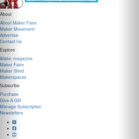
About
About Maker Faire
Maker Movement
Advertise
Contact Us
Explore
Make:
magazine
Maker Faire
Maker Shed
Makerspaces
Subscribe
Purchase
Give A Gift
Manage Subscription
Newsletters