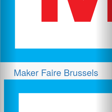
Maker Faire Brussels