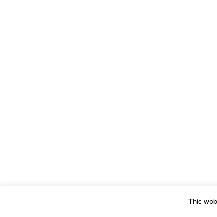
This webs