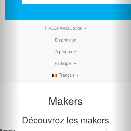
PROGRAMME 2026
En pratique
A propos
Participer
Français
Makers
Découvrez les makers
Search: