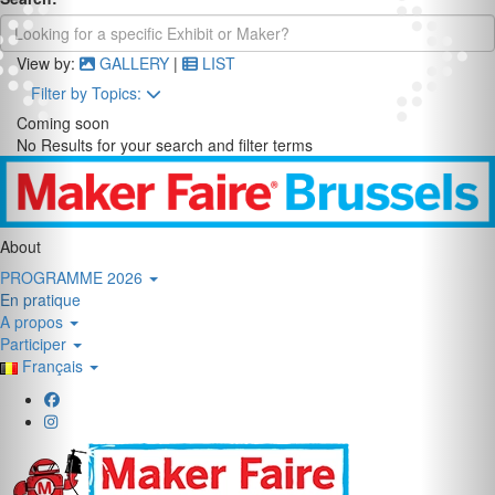
View by:
GALLERY
|
LIST
Filter by Topics:
Coming soon
No Results for your search and filter terms
About
PROGRAMME 2026
En pratique
A propos
Participer
Français