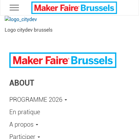
Toggle navigation
Logo citydev brussels
ABOUT
PROGRAMME 2026
En pratique
A propos
Participer