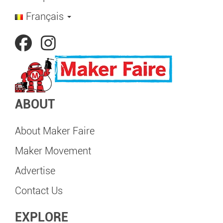
Français
ABOUT
About Maker Faire
Maker Movement
Advertise
Contact Us
EXPLORE