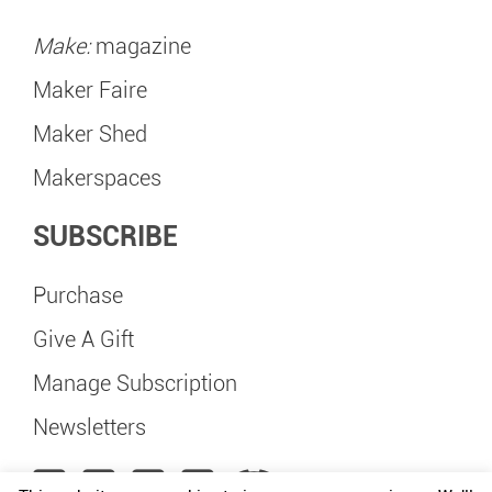
Make:
magazine
Maker Faire
Maker Shed
Makerspaces
SUBSCRIBE
Purchase
Give A Gift
Manage Subscription
Newsletters